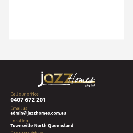
Call our office
0407 672 201
Email us
admin@jazzhomes.com.au
Location
Townsville North Queensland
Connect with us