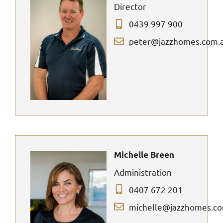
Director
0439 997 900
peter@jazzhomes.com.
Michelle Breen
Administration
0407 672 201
michelle@jazzhomes.c