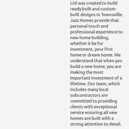
Ltd was created to build
ready built and custom-
built designs in Townsville.
Jazz Homes provide that
personal touch and
professional experience to
new home building,
whether it be for
investment, your first
home or dream home. We
understand that when you
build a new home, you are
making the most
important investment of a
lifetime. Our team, which
includes many local
subcontractors are
committed to providing
clients with exceptional
service ensuring all new
homes are built with a
strong attention to detail.