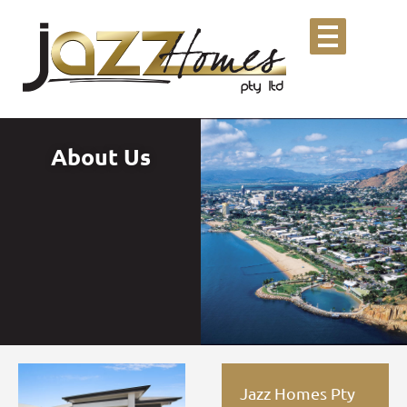
About Us
Jazz Homes Pty