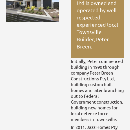
Ltd is owned and
operated by well
respected,
experienced local
Townsville
Builder, Peter
Breen.
Initially, Peter commenced
building in 1990 through
company Peter Breen
Constructions Pty Ltd,
building custom built
homes and later branching
out to Federal
Government construction,
building new homes for
local defence force
members in Townsville.
In 2011, Jazz Homes Pty