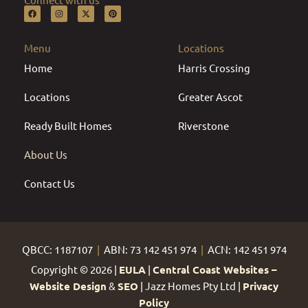
F
I
X
P
a
n
-
i
c
s
t
n
e
t
w
t
b
a
i
e
Menu
Locations
o
g
t
r
o
r
t
e
Home
k
a
e
s
Harris Crossing
m
r
t
Locations
Greater Ascot
Ready Built Homes
Riverstone
About Us
Contact Us
QBCC: 1187107
|
ABN: 73 142 451 974
|
ACN: 142 451 974
Copyright © 2026 |
EULA
|
Central Coast Websites –
Website Design
&
SEO
| Jazz Homes Pty Ltd |
Privacy
Policy