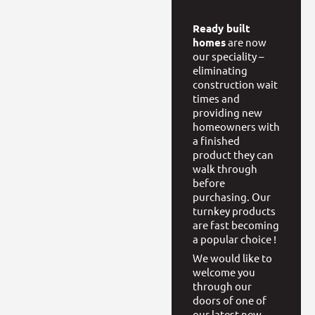
Ready built
homes
are now
our speciality –
eliminating
construction wait
times and
providing new
homeowners with
a finished
product they can
walk through
before
purchasing. Our
turnkey products
are fast becoming
a popular choice !
We would like to
welcome you
through our
doors of one of
our latest new