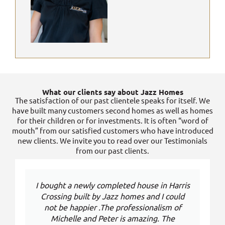
What our clients say about Jazz Homes
The satisfaction of our past clientele speaks for itself. We
have built many customers second homes as well as homes
for their children or for investments. It is often “word of
mouth” from our satisfied customers who have introduced
new clients. We invite you to read over our Testimonials
from our past clients.
I bought a newly completed house in Harris
Crossing built by Jazz homes and I could
not be happier .The professionalism of
Michelle and Peter is amazing. The