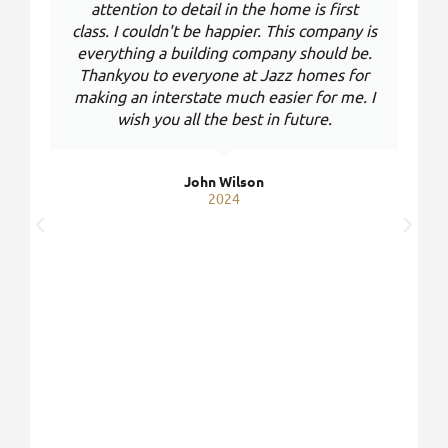
attention to detail in the home is first
class. I couldn't be happier. This company is
everything a building company should be.
Thankyou to everyone at Jazz homes for
making an interstate much easier for me. I
wish you all the best in future.
John Wilson
2024