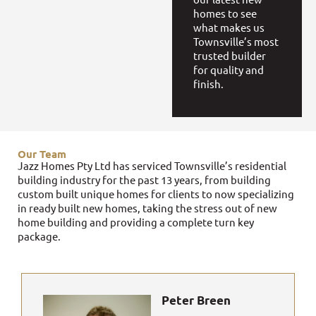
homes to see
what makes us
Townsville’s most
trusted builder
for quality and
finish.
Our Team
Jazz Homes Pty Ltd has serviced Townsville’s residential
building industry for the past 13 years, from building
custom built unique homes for clients to now specializing
in ready built new homes, taking the stress out of new
home building and providing a complete turn key
package.
Peter Breen